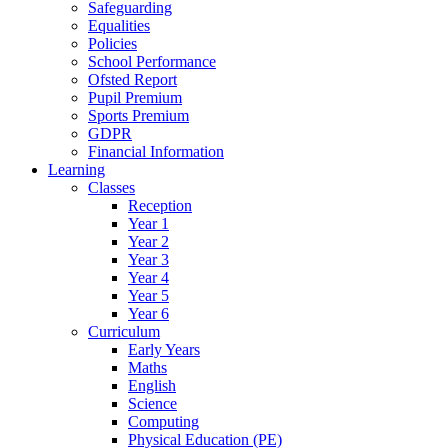
Safeguarding
Equalities
Policies
School Performance
Ofsted Report
Pupil Premium
Sports Premium
GDPR
Financial Information
Learning
Classes
Reception
Year 1
Year 2
Year 3
Year 4
Year 5
Year 6
Curriculum
Early Years
Maths
English
Science
Computing
Physical Education (PE)