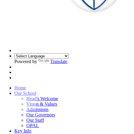
Powered by
Translate
Home
Our School
Head's Welcome
Vision & Values
Admissions
Our Governors
Our Staff
OPAL
Key Info