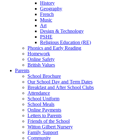
History
Geography
French
Music
Art
Design & Technology
PSHE
Religious Education (RE)
Phonics and Early Reading
Homework
Online Safety
British Values
Parents
School Brochure
Our School Day and Term Dates
Breakfast and After School Clubs
Attendance
School Uniform
School Meals
Online Payments
Letters to Parents
Friends of the School
Witton Gilbert Nursery
Family Support
Community