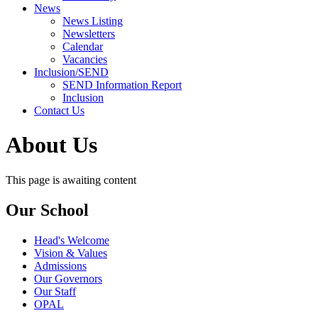
News
News Listing
Newsletters
Calendar
Vacancies
Inclusion/SEND
SEND Information Report
Inclusion
Contact Us
About Us
This page is awaiting content
Our School
Head's Welcome
Vision & Values
Admissions
Our Governors
Our Staff
OPAL