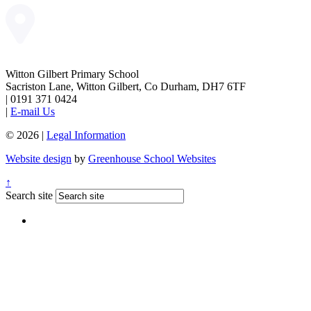
Witton Gilbert Primary School
Sacriston Lane, Witton Gilbert, Co Durham, DH7 6TF
|
0191 371 0424
|
E-mail Us
© 2026 |
Legal Information
Website design
by
Greenhouse School Websites
↑
Search site