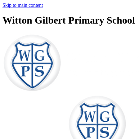
Skip to main content
Witton Gilbert Primary School