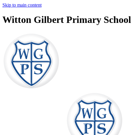
Skip to main content
Witton Gilbert Primary School