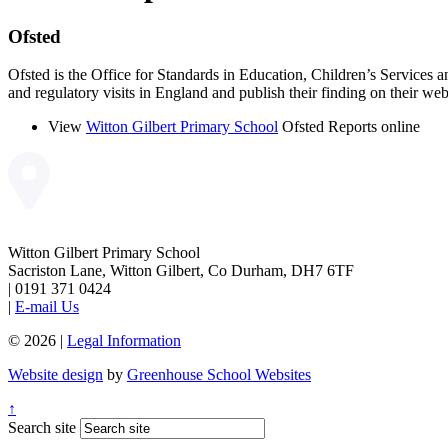
Ofsted
Ofsted is the Office for Standards in Education, Children’s Services a
and regulatory visits in England and publish their finding on their web
View
Witton Gilbert Primary School
Ofsted Reports online
Witton Gilbert Primary School
Sacriston Lane, Witton Gilbert, Co Durham, DH7 6TF
|
0191 371 0424
|
E-mail Us
© 2026 |
Legal Information
Website design
by
Greenhouse School Websites
↑
Search site