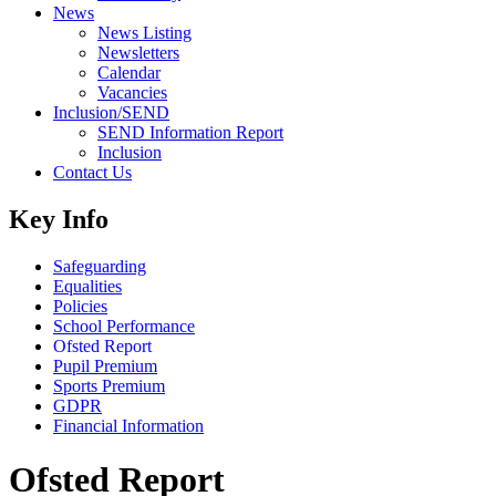
News
News Listing
Newsletters
Calendar
Vacancies
Inclusion/SEND
SEND Information Report
Inclusion
Contact Us
Key Info
Safeguarding
Equalities
Policies
School Performance
Ofsted Report
Pupil Premium
Sports Premium
GDPR
Financial Information
Ofsted Report