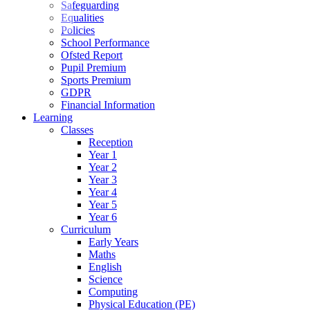
Safeguarding
Equalities
Policies
School Performance
Ofsted Report
Pupil Premium
Sports Premium
GDPR
Financial Information
Learning
Classes
Reception
Year 1
Year 2
Year 3
Year 4
Year 5
Year 6
Curriculum
Early Years
Maths
English
Science
Computing
Physical Education (PE)