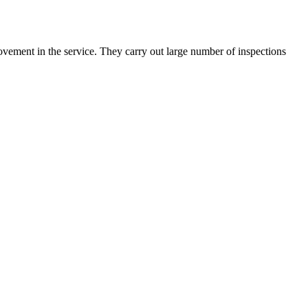
rovement in the service. They carry out large number of inspections