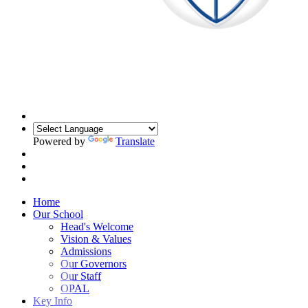
Powered by
Translate
Home
Our School
Head's Welcome
Vision & Values
Admissions
Our Governors
Our Staff
OPAL
Key Info