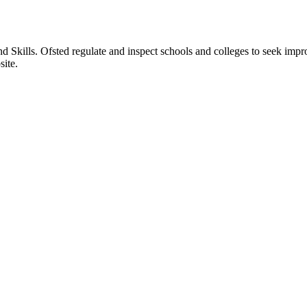
nd Skills. Ofsted regulate and inspect schools and colleges to seek imp
site.