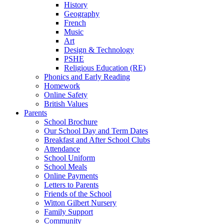
History
Geography
French
Music
Art
Design & Technology
PSHE
Religious Education (RE)
Phonics and Early Reading
Homework
Online Safety
British Values
Parents
School Brochure
Our School Day and Term Dates
Breakfast and After School Clubs
Attendance
School Uniform
School Meals
Online Payments
Letters to Parents
Friends of the School
Witton Gilbert Nursery
Family Support
Community