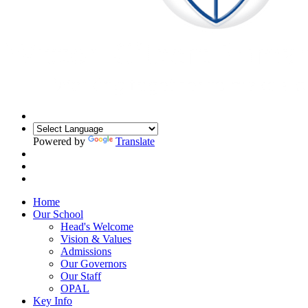
Powered by
Translate
Home
Our School
Head's Welcome
Vision & Values
Admissions
Our Governors
Our Staff
OPAL
Key Info