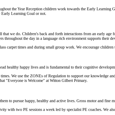
ughout the Year Reception children work towards the Early Learning Goa
e Early Learning Goal or not.
l that we do. Children's back and forth interactions from an early age
ers throughout the day in a language rich environment supports their d
 class carpet times and during small group work. We encourage children
lead healthy happy lives and is fundamental to their cognitive developm
 times. We use the ZONEs of Regulation to support our knowledge and 
that "Everyone is Welcome" at Witton Gilbert Primary.
ing them to pursue happy, healthy and active lives. Gross motor and fine
ivity with two PE sessions a week led by specialist PE coaches. We als