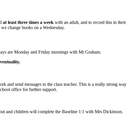
ad
at least three times a week
with an adult, and to record this in their
on we change books on a Wednesday.
PE days are Monday and Friday mornings with Mr Graham.
ventuality.
rk and send messages to the class teacher. This is a really strong way
chool office for further support.
about and children will complete the Baseline 1:1 with Mrs Dickinson.