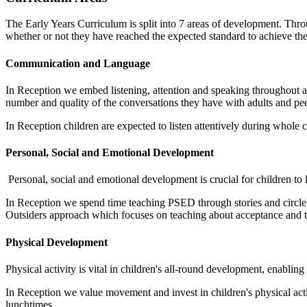
The Early Years Curriculum is split into 7 areas of development. Thro
whether or not they have reached the expected standard to achieve th
Communication and Language
In Reception we embed listening, attention and speaking throughout al
number and quality of the conversations they have with adults and pe
In Reception children are expected to listen attentively during whole
Personal, Social and Emotional Development
Personal, social and emotional development is crucial for children to 
In Reception we spend time teaching PSED through stories and circle
Outsiders approach which focuses on teaching about acceptance and 
Physical Development
Physical activity is vital in children's all-round development, enabl
In Reception we value movement and invest in children's physical act
lunchtimes.