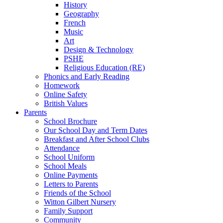
History
Geography
French
Music
Art
Design & Technology
PSHE
Religious Education (RE)
Phonics and Early Reading
Homework
Online Safety
British Values
Parents
School Brochure
Our School Day and Term Dates
Breakfast and After School Clubs
Attendance
School Uniform
School Meals
Online Payments
Letters to Parents
Friends of the School
Witton Gilbert Nursery
Family Support
Community