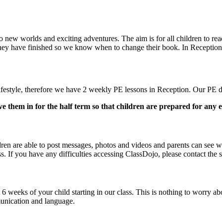
to new worlds and exciting adventures. The aim is for all children to re
 they have finished so we know when to change their book. In Recepti
y lifestyle, therefore we have 2 weekly PE lessons in Reception. Our 
ve them in for the half term so that children are prepared for any e
en are able to post messages, photos and videos and parents can see wo
. If you have any difficulties accessing ClassDojo, please contact the s
 6 weeks of your child starting in our class. This is nothing to worry 
munication and language.