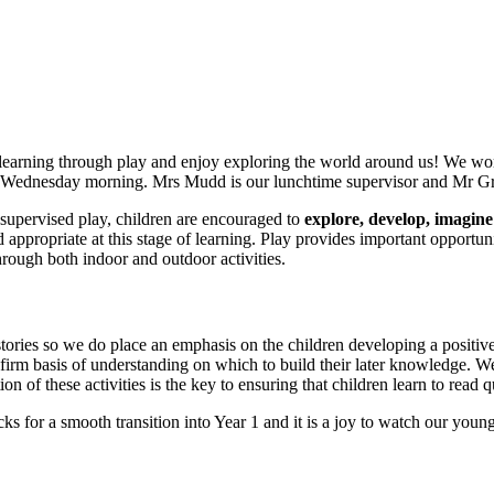
e learning through play and enjoy exploring the world around us! We w
n a Wednesday morning. Mrs Mudd is our lunchtime supervisor and Mr 
supervised play, children are encouraged to
explore, develop, imagine
 appropriate at this stage of learning. Play provides important opportu
hrough both indoor and outdoor activities.
ories so we do place an emphasis on the children developing a positive 
 firm basis of understanding on which to build their later knowledge. 
n of these activities is the key to ensuring that children learn to read
ks for a smooth transition into Year 1 and it is a joy to watch our youn