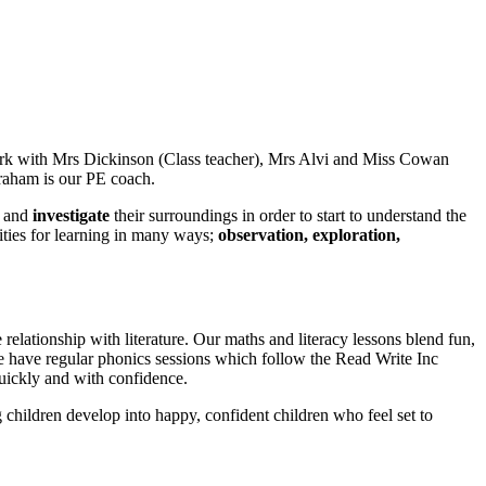
ork with Mrs Dickinson (Class teacher), Mrs Alvi and Miss Cowan
Graham is our PE coach.
and
investigate
their surroundings in order to start to understand the
nities for learning in many ways;
observation, exploration,
relationship with literature. Our maths and literacy lessons blend fun,
We have regular phonics sessions which follow the Read Write Inc
 quickly and with confidence.
g children develop into happy, confident children who feel set to