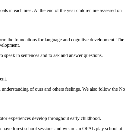
ls in each area. At the end of the year children are assessed on
 form the foundations for language and cognitive development. The
evelopment.
 to speak in sentences and to ask and answer questions.
ent.
understanding of ours and others feelings. We also follow the No
 motor experiences develop throughout early childhood.
o have forest school sessions and we are an OPAL play school at