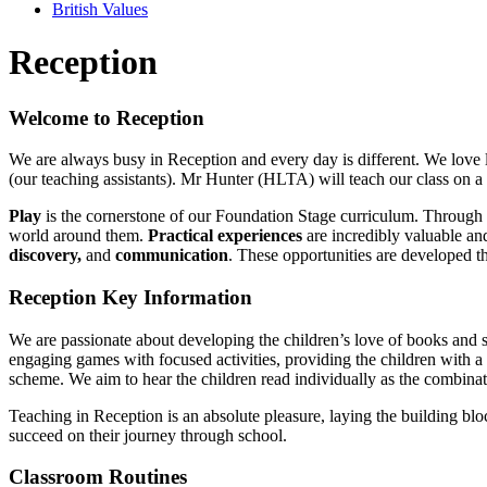
British Values
Reception
Welcome to Reception
We are always busy in Reception and every day is different. We lov
(our teaching assistants). Mr Hunter (HLTA) will teach our class o
Play
is the cornerstone of our Foundation Stage curriculum. Through 
world around them.
Practical experiences
are incredibly valuable and
discovery,
and
communication
. These opportunities are developed t
Reception Key Information
We are passionate about developing the children’s love of books and st
engaging games with focused activities, providing the children with a
scheme. We aim to hear the children read individually as the combinatio
Teaching in Reception is an absolute pleasure, laying the building bloc
succeed on their journey through school.
Classroom Routines