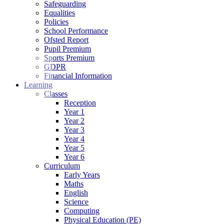
Safeguarding
Equalities
Policies
School Performance
Ofsted Report
Pupil Premium
Sports Premium
GDPR
Financial Information
Learning
Classes
Reception
Year 1
Year 2
Year 3
Year 4
Year 5
Year 6
Curriculum
Early Years
Maths
English
Science
Computing
Physical Education (PE)