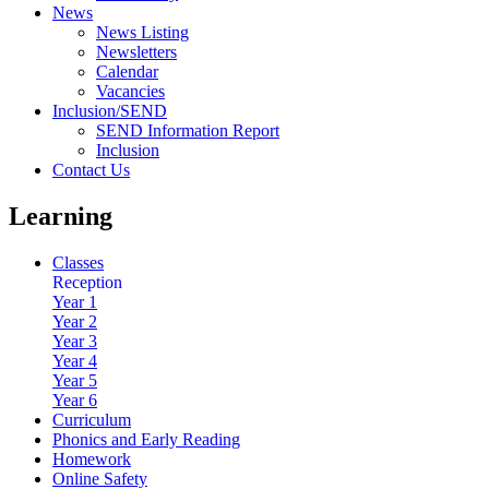
News
News Listing
Newsletters
Calendar
Vacancies
Inclusion/SEND
SEND Information Report
Inclusion
Contact Us
Learning
Classes
Reception
Year 1
Year 2
Year 3
Year 4
Year 5
Year 6
Curriculum
Phonics and Early Reading
Homework
Online Safety