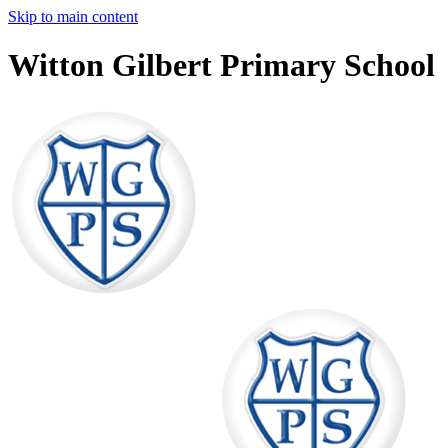
Skip to main content
Witton Gilbert Primary School