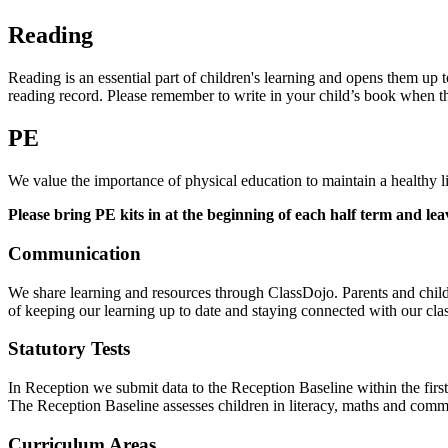
Reading
Reading is an essential part of children's learning and opens them up 
reading record. Please remember to write in your child’s book when
PE
We value the importance of physical education to maintain a health
Please bring PE kits in at the beginning of each half term and lea
Communication
We share learning and resources through ClassDojo. Parents and childr
of keeping our learning up to date and staying connected with our class
Statutory Tests
In Reception we submit data to the Reception Baseline within the first
The Reception Baseline assesses children in literacy, maths and com
Curriculum Areas