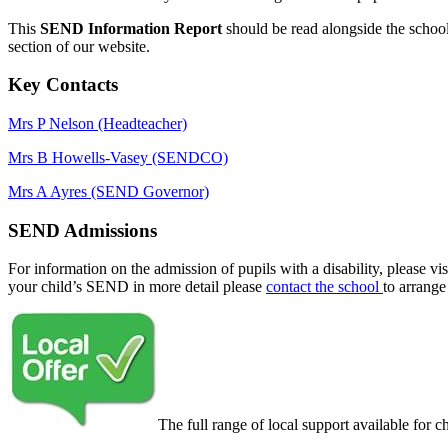
This
SEND Information Report
should be read alongside the schoo
section of our website.
Key Contacts
Mrs P Nelson (Headteacher)
Mrs B Howells-Vasey (SENDCO)
Mrs A Ayres (SEND Governor)
SEND Admissions
For information on the admission of pupils with a disability, please vis
your child’s SEND in more detail please
contact the school
to arrange
The full range of local support available for