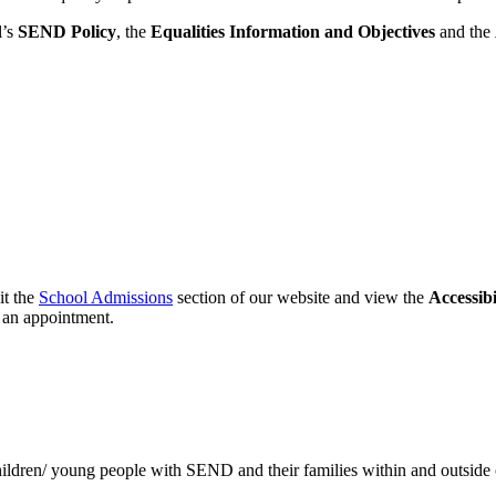
l’s
SEND Policy
, the
Equalities Information and Objectives
and the
it the
School Admissions
section of our website and view the
Accessibi
 an appointment.
 children/ young people with SEND and their families within and outside