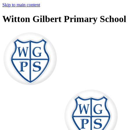
Skip to main content
Witton Gilbert Primary School