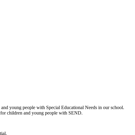
 and young people with Special Educational Needs in our school.
n for children and young people with SEND.
ial.