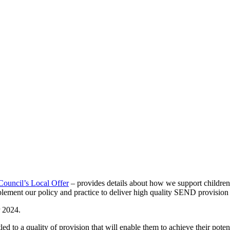
ouncil’s Local Offer
– provides details about how we support children
ement our policy and practice to deliver high quality SEND provisio
 2024.
ed to a quality of provision that will enable them to achieve their potent