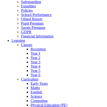
Safeguarding
Equalities
Policies
School Performance
Ofsted Report
Pupil Premium
Sports Premium
GDPR
Financial Information
Learning
Classes
Reception
Year 1
Year 2
Year 3
Year 4
Year 5
Year 6
Curriculum
Early Years
Maths
English
Science
Computing
Physical Education (PE)