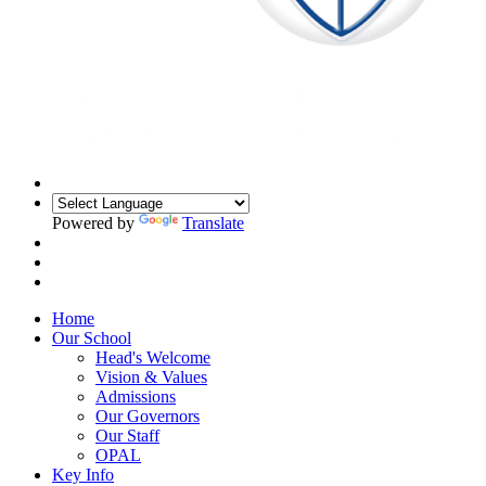
Powered by
Translate
Home
Our School
Head's Welcome
Vision & Values
Admissions
Our Governors
Our Staff
OPAL
Key Info