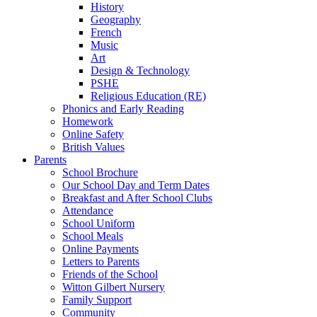
History
Geography
French
Music
Art
Design & Technology
PSHE
Religious Education (RE)
Phonics and Early Reading
Homework
Online Safety
British Values
Parents
School Brochure
Our School Day and Term Dates
Breakfast and After School Clubs
Attendance
School Uniform
School Meals
Online Payments
Letters to Parents
Friends of the School
Witton Gilbert Nursery
Family Support
Community