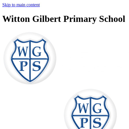
Skip to main content
Witton Gilbert Primary School