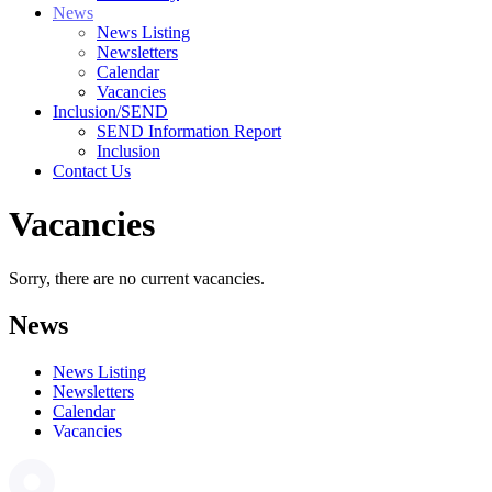
News
News Listing
Newsletters
Calendar
Vacancies
Inclusion/SEND
SEND Information Report
Inclusion
Contact Us
Vacancies
Sorry, there are no current vacancies.
News
News Listing
Newsletters
Calendar
Vacancies