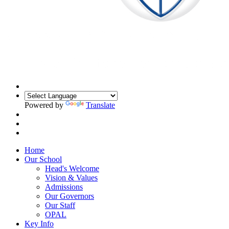
Powered by
Translate
Home
Our School
Head's Welcome
Vision & Values
Admissions
Our Governors
Our Staff
OPAL
Key Info