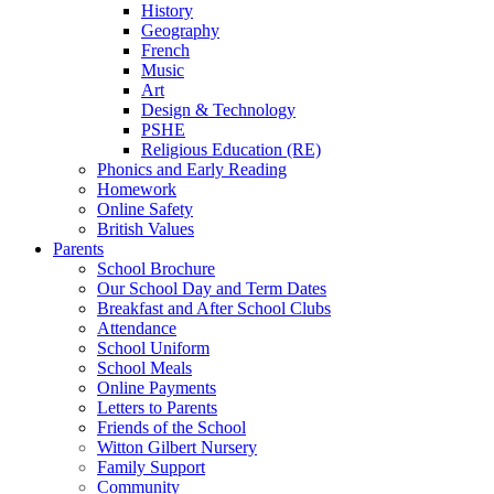
History
Geography
French
Music
Art
Design & Technology
PSHE
Religious Education (RE)
Phonics and Early Reading
Homework
Online Safety
British Values
Parents
School Brochure
Our School Day and Term Dates
Breakfast and After School Clubs
Attendance
School Uniform
School Meals
Online Payments
Letters to Parents
Friends of the School
Witton Gilbert Nursery
Family Support
Community