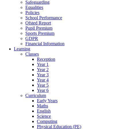
Safeguarding
Equalities
Policies
School Performance
Ofsted Report
Pupil Premium
Sports Premium
GDPR
Financial Information
Learning
Classes
Reception
Year 1
Year 2
Year 3
Year 4
Year 5
Year 6
Curriculum
Early Years
Maths
English
Science
Computing
Physical Education (PE)