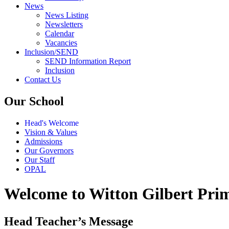
News
News Listing
Newsletters
Calendar
Vacancies
Inclusion/SEND
SEND Information Report
Inclusion
Contact Us
Our School
Head's Welcome
Vision & Values
Admissions
Our Governors
Our Staff
OPAL
Welcome to Witton Gilbert Pri
Head Teacher’s Message