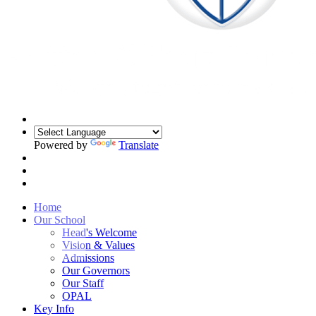
Powered by
Translate
Home
Our School
Head's Welcome
Vision & Values
Admissions
Our Governors
Our Staff
OPAL
Key Info