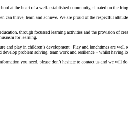
chool at the heart of a well- established community, situated on the frin
en can thrive, learn and achieve. We are proud of the respectful attitu
education, through focussed learning activities and the provision of cr
husiasm for learning.
re and play in children’s development. Play and lunchtimes are well re
and develop problem solving, team work and resilience – whilst having lo
nformation you need, please don’t hesitate to contact us and we will do 