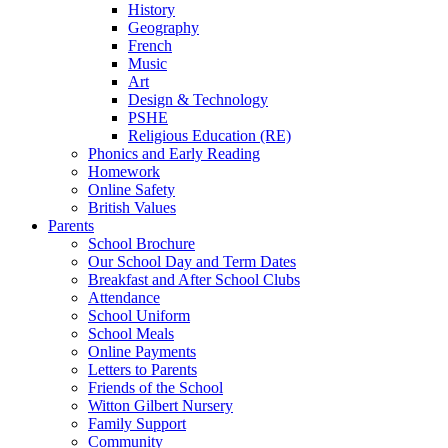
History
Geography
French
Music
Art
Design & Technology
PSHE
Religious Education (RE)
Phonics and Early Reading
Homework
Online Safety
British Values
Parents
School Brochure
Our School Day and Term Dates
Breakfast and After School Clubs
Attendance
School Uniform
School Meals
Online Payments
Letters to Parents
Friends of the School
Witton Gilbert Nursery
Family Support
Community