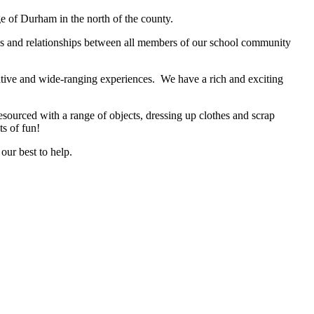
ge of Durham in the north of the county.
des and relationships between all members of our school community
eative and wide-ranging experiences. We have a rich and exciting
sourced with a range of objects, dressing up clothes and scrap
ts of fun!
our best to help.