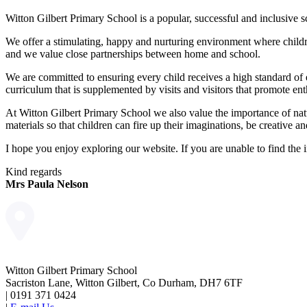
Witton Gilbert Primary School is a popular, successful and inclusive s
We offer a stimulating, happy and nurturing environment where childr
and we value close partnerships between home and school.
We are committed to ensuring every child receives a high standard of 
curriculum that is supplemented by visits and visitors that promote ent
At Witton Gilbert Primary School we also value the importance of natu
materials so that children can fire up their imaginations, be creative 
I hope you enjoy exploring our website. If you are unable to find the i
Kind regards
Mrs Paula Nelson
Witton Gilbert Primary School
Sacriston Lane, Witton Gilbert, Co Durham, DH7 6TF
|
0191 371 0424