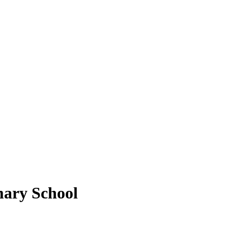
mary School