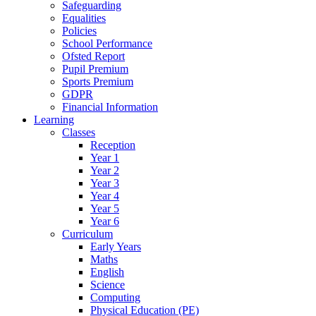
Safeguarding
Equalities
Policies
School Performance
Ofsted Report
Pupil Premium
Sports Premium
GDPR
Financial Information
Learning
Classes
Reception
Year 1
Year 2
Year 3
Year 4
Year 5
Year 6
Curriculum
Early Years
Maths
English
Science
Computing
Physical Education (PE)