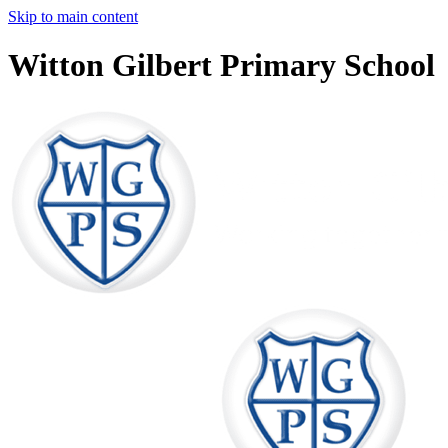
Skip to main content
Witton Gilbert Primary School