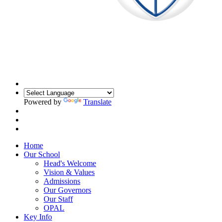
Powered by
Translate
Home
Our School
Head's Welcome
Vision & Values
Admissions
Our Governors
Our Staff
OPAL
Key Info