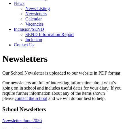
News
News Listing
Newsletters
Calendar
Vacancies
Inclusion/SEND
SEND Information Report
Inclusion
Contact Us
Newsletters
Our School Newsletter is uploaded to our website in PDF format
Our newsletters are full of interesting information about what’s
going on in school and includes useful dates for your diary. If you
require further information about any of the items shown
please
contact the school
and we will do our best to help.
School Newsletters
Newsletter June 2026