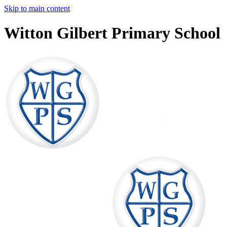
Skip to main content
Witton Gilbert Primary School