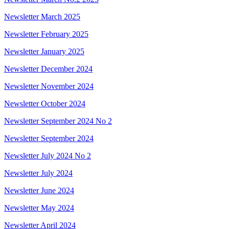
Newsletter March 2025
Newsletter February 2025
Newsletter January 2025
Newsletter December 2024
Newsletter November 2024
Newsletter October 2024
Newsletter September 2024 No 2
Newsletter September 2024
Newsletter July 2024 No 2
Newsletter July 2024
Newsletter June 2024
Newsletter May 2024
Newsletter April 2024