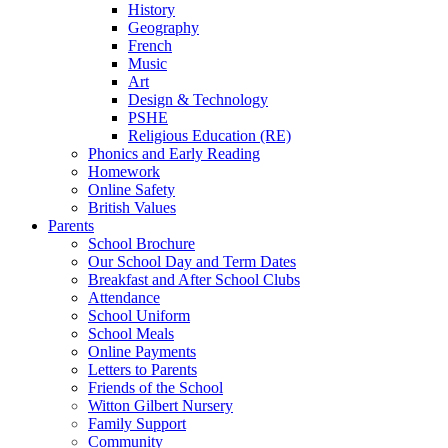
History
Geography
French
Music
Art
Design & Technology
PSHE
Religious Education (RE)
Phonics and Early Reading
Homework
Online Safety
British Values
Parents
School Brochure
Our School Day and Term Dates
Breakfast and After School Clubs
Attendance
School Uniform
School Meals
Online Payments
Letters to Parents
Friends of the School
Witton Gilbert Nursery
Family Support
Community