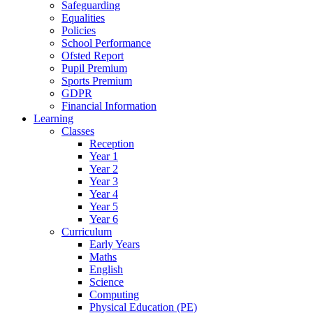
Safeguarding
Equalities
Policies
School Performance
Ofsted Report
Pupil Premium
Sports Premium
GDPR
Financial Information
Learning
Classes
Reception
Year 1
Year 2
Year 3
Year 4
Year 5
Year 6
Curriculum
Early Years
Maths
English
Science
Computing
Physical Education (PE)