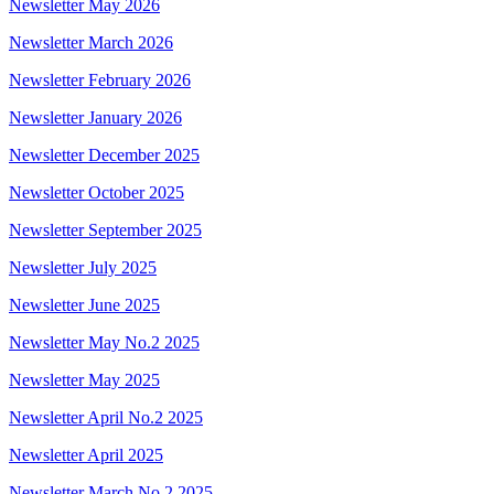
Newsletter May 2026
Newsletter March 2026
Newsletter February 2026
Newsletter January 2026
Newsletter December 2025
Newsletter October 2025
Newsletter September 2025
Newsletter July 2025
Newsletter June 2025
Newsletter May No.2 2025
Newsletter May 2025
Newsletter April No.2 2025
Newsletter April 2025
Newsletter March No.2 2025