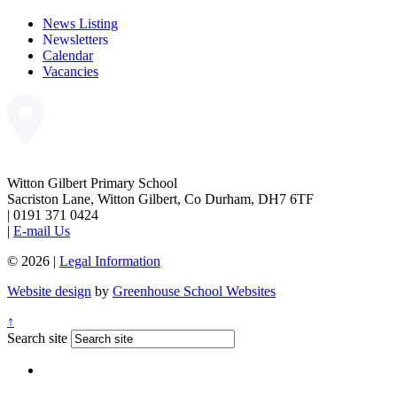
News Listing
Newsletters
Calendar
Vacancies
Witton Gilbert Primary School
Sacriston Lane, Witton Gilbert, Co Durham, DH7 6TF
|
0191 371 0424
|
E-mail Us
© 2026 |
Legal Information
Website design
by
Greenhouse School Websites
↑
Search site