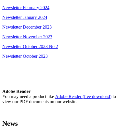
Newsletter February 2024
Newsletter January 2024
Newsletter December 2023
Newsletter November 2023
Newsletter October 2023 No 2
Newsletter October 2023
Adobe Reader
You may need a product like
Adobe Reader (free download)
to
view our PDF documents on our website.
News