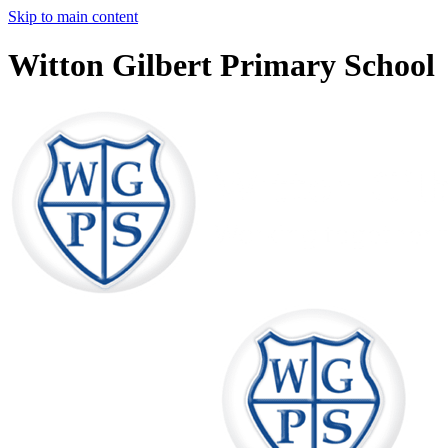
Skip to main content
Witton Gilbert Primary School