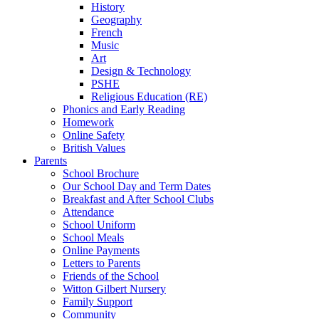
History
Geography
French
Music
Art
Design & Technology
PSHE
Religious Education (RE)
Phonics and Early Reading
Homework
Online Safety
British Values
Parents
School Brochure
Our School Day and Term Dates
Breakfast and After School Clubs
Attendance
School Uniform
School Meals
Online Payments
Letters to Parents
Friends of the School
Witton Gilbert Nursery
Family Support
Community