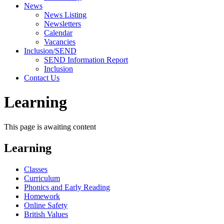
News
News Listing
Newsletters
Calendar
Vacancies
Inclusion/SEND
SEND Information Report
Inclusion
Contact Us
Learning
This page is awaiting content
Learning
Classes
Curriculum
Phonics and Early Reading
Homework
Online Safety
British Values