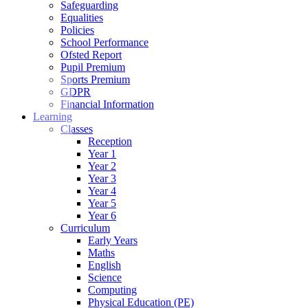
Safeguarding
Equalities
Policies
School Performance
Ofsted Report
Pupil Premium
Sports Premium
GDPR
Financial Information
Learning
Classes
Reception
Year 1
Year 2
Year 3
Year 4
Year 5
Year 6
Curriculum
Early Years
Maths
English
Science
Computing
Physical Education (PE)