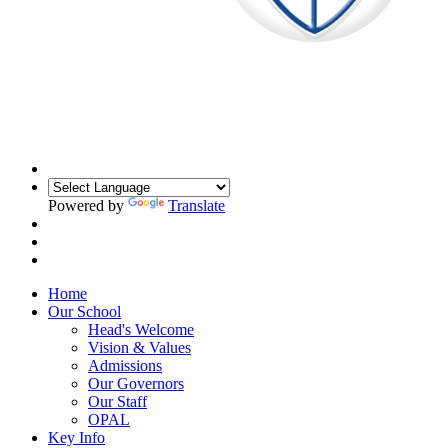
Powered by
Translate
Home
Our School
Head's Welcome
Vision & Values
Admissions
Our Governors
Our Staff
OPAL
Key Info