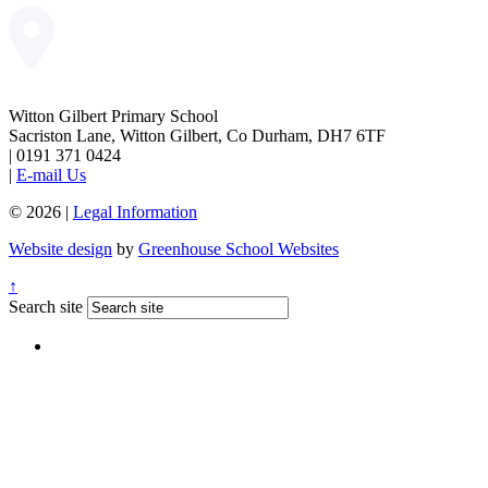
Witton Gilbert Primary School
Sacriston Lane, Witton Gilbert, Co Durham, DH7 6TF
|
0191 371 0424
|
E-mail Us
© 2026 |
Legal Information
Website design
by
Greenhouse School Websites
↑
Search site