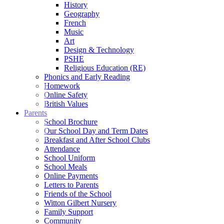
History
Geography
French
Music
Art
Design & Technology
PSHE
Religious Education (RE)
Phonics and Early Reading
Homework
Online Safety
British Values
Parents
School Brochure
Our School Day and Term Dates
Breakfast and After School Clubs
Attendance
School Uniform
School Meals
Online Payments
Letters to Parents
Friends of the School
Witton Gilbert Nursery
Family Support
Community