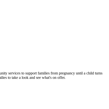
nity services to support families from pregnancy until a child turns
lies to take a look and see what's on offer.