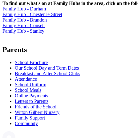
To find out what's on at Family Hubs in the area, click on the fol
Family Hub - Durham
Family Hub - Chester-le-Street
Family Hub - Brandon
Family Hub - Consett
Family Hub - Stanley
Parents
School Brochure
Our School Day and Term Dates
Breakfast and After School Clubs
Attendance
School Uniform
School Meals
Online Payments
Letters to Parents
Friends of the School
Witton Gilbert Nursery
Family Support
Community