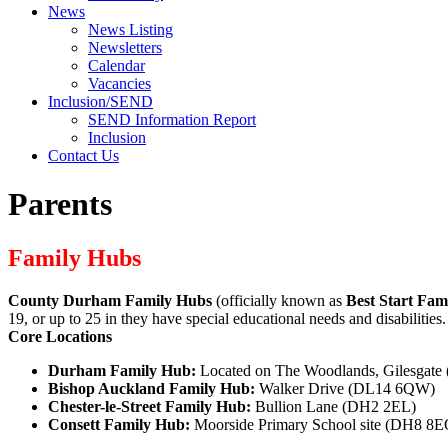
News
News Listing
Newsletters
Calendar
Vacancies
Inclusion/SEND
SEND Information Report
Inclusion
Contact Us
Parents
Family Hubs
County Durham Family Hubs
(officially known as
Best Start Fam
19, or up to 25 in they have special educational needs and disabilitie
Core Locations
Durham Family Hub:
Located on The Woodlands, Gilesgat
Bishop Auckland Family Hub:
Walker Drive (DL14 6QW)
Chester-le-Street Family Hub:
Bullion Lane (DH2 2EL)
Consett Family Hub:
Moorside Primary School site (DH8 8E