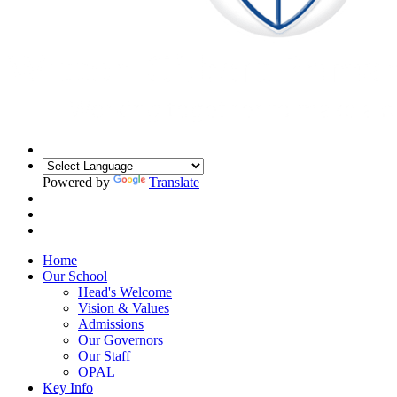
Powered by
Translate
Home
Our School
Head's Welcome
Vision & Values
Admissions
Our Governors
Our Staff
OPAL
Key Info