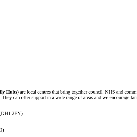
ily Hubs
) are local centres that bring together council, NHS and commu
s. They can offer support in a wide range of areas and we encourage fami
e (DH1 2EY)
Q)