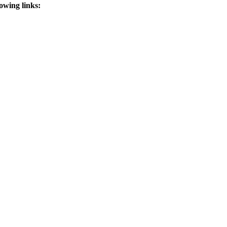
lowing links: