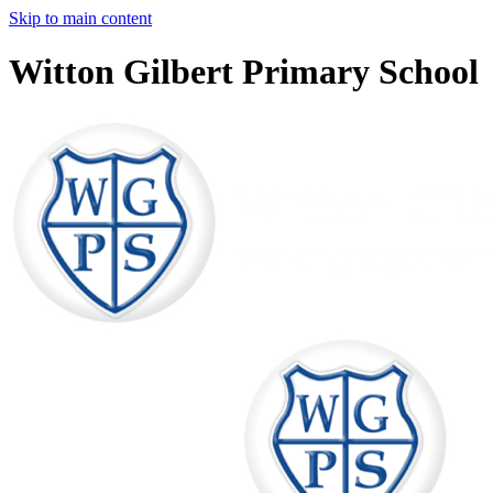
Skip to main content
Witton Gilbert Primary School