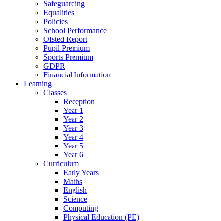
Safeguarding
Equalities
Policies
School Performance
Ofsted Report
Pupil Premium
Sports Premium
GDPR
Financial Information
Learning
Classes
Reception
Year 1
Year 2
Year 3
Year 4
Year 5
Year 6
Curriculum
Early Years
Maths
English
Science
Computing
Physical Education (PE)